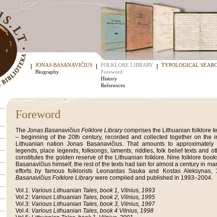
JONAS BASANAVIČIUS
FOLKLORE LIBRARY
TYPOLOGICAL SEAR
Biography
Foreword
History
References
Foreword
The
Jonas Basanavičius Folklore Library
comprises the Lithuanian folklore te
– beginning of the 20th century, recorded and collected together on the ini
Lithuanian nation Jonas Basanavičius. That amounts to approximately 70
legends, place legends, folksongs, laments, riddles, folk belief texts and ot
constitutes the golden reserve of the Lithuanian folklore. Nine folklore bo
Basanavičius himself, the rest of the texts had lain for almost a century in man
efforts by famous folklorists Leonardas Sauka and Kostas Aleksynas
Basanavičius Folklore Library
were compiled and published in 1993–2004.
Vol.1:
Various Lithuanian Tales, book 1, Vilnius, 1993
Vol.2:
Various Lithuanian Tales, book 2, Vilnius, 1995
Vol.3:
Various Lithuanian Tales, book 3, Vilnius, 1997
Vol.4:
Various Lithuanian Tales, book 4 Vilnius, 1998