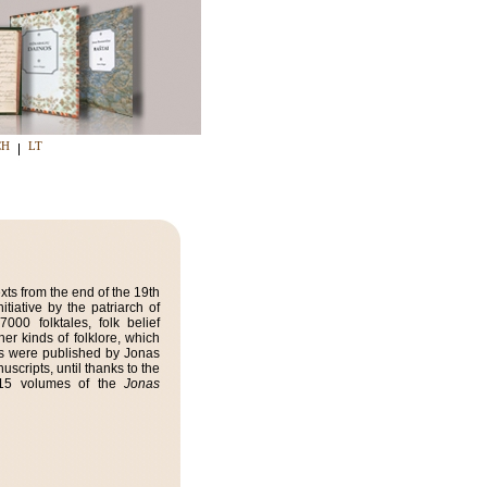
CH
LT
xts from the end of the 19th
tiative by the patriarch of
00 folktales, folk belief
her kinds of folklore, which
oks were published by Jonas
uscripts, until thanks to the
, 15 volumes of the
Jonas