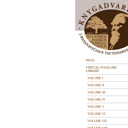
NEWS
VIRTUAL FOLKLORE
LIBRARY
VOLUME I
VOLUME II
VOLUME III
VOLUME IV
VOLUME V
VOLUME VI
VOLUME VII