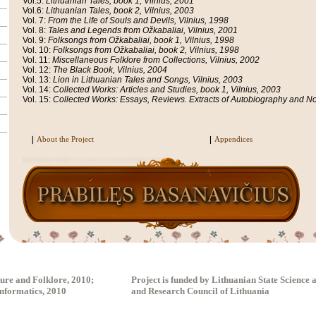
Vol.5:
Lithuanian Tales, book 1, Vilnius, 2001
Vol.6:
Lithuanian Tales, book 2, Vilnius, 2003
Vol. 7:
From the Life of Souls and Devils, Vilnius, 1998
Vol. 8:
Tales and Legends from Ožkabaliai, Vilnius, 2001
Vol. 9:
Folksongs from Ožkabaliai, book 1, Vilnius, 1998
Vol. 10:
Folksongs from Ožkabaliai, book 2, Vilnius, 1998
Vol. 11:
Miscellaneous Folklore from Collections, Vilnius, 2002
Vol. 12:
The Black Book, Vilnius, 2004
Vol. 13:
Lion in Lithuanian Tales and Songs, Vilnius, 2003
Vol. 14:
Collected Works: Articles and Studies, book 1, Vilnius, 2003
Vol. 15:
Collected Works: Essays, Reviews. Extracts of Autobiography and Not
About the Project
Appendices
ture and Folklore, 2010;
Project is funded by Lithuanian State Science
Informatics, 2010
and Research Council of Lithuania