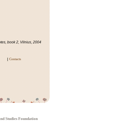
es, book 2, Vilnius, 2004
Contacts
 and Studies Foundation