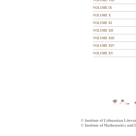
VOLUME VIII
VOLUME IX
VOLUME X
VOLUME XI
VOLUME XII
VOLUME XIII
VOLUME XIV
VOLUME XV
© Institute of Lithuanian Litera
© Institute of Mathematics and 