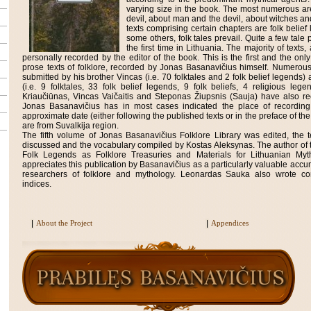
varying size in the book. The most numerous a
devil, about man and the devil, about witches an
texts comprising certain chapters are folk belief 
some others, folk tales prevail. Quite a few tale 
the first time in Lithuania. The majority of tex
personally recorded by the editor of the book. This is the first and the on
prose texts of folklore, recorded by Jonas Basanavičius himself. Numerou
submitted by his brother Vincas (i.e. 70 folktales and 2 folk belief legends
(i.e. 9 folktales, 33 folk belief legends, 9 folk beliefs, 4 religious leg
Kriaučiūnas, Vincas Vaičaitis and Steponas Žiupsnis (Sauja) have also re
Jonas Basanavičius has in most cases indicated the place of recordin
approximate date (either following the published texts or in the preface of the
are from Suvalkija region.
The fifth volume of Jonas Basanavičius Folklore Library was edited, the te
discussed and the vocabulary compiled by Kostas Aleksynas. The author of 
Folk Legends as Folklore Treasuries and Materials for Lithuanian My
appreciates this publication by Basanavičius as a particularly valuable accum
researchers of folklore and mythology. Leonardas Sauka also wrote c
indices.
About the Project
Appendices