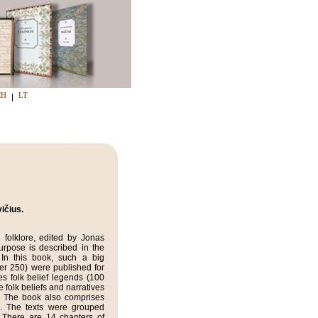
CH
LT
ičius.
 folklore, edited by Jonas
urpose is described in the
. In this book, such a big
ver 250) were published for
es folk belief legends (100
e folk beliefs and narratives
. The book also comprises
. The texts were grouped
 There are 14 chapters of