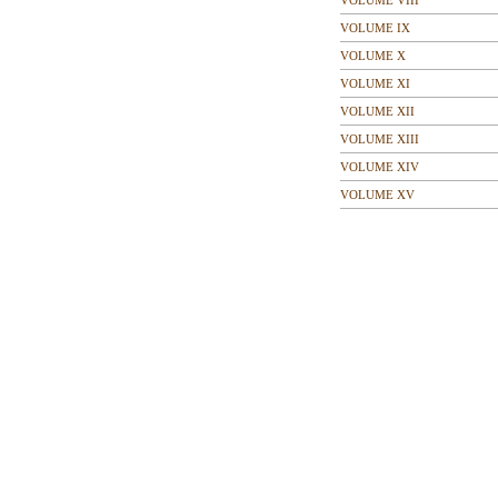
VOLUME VIII
VOLUME IX
VOLUME X
VOLUME XI
VOLUME XII
VOLUME XIII
VOLUME XIV
VOLUME XV