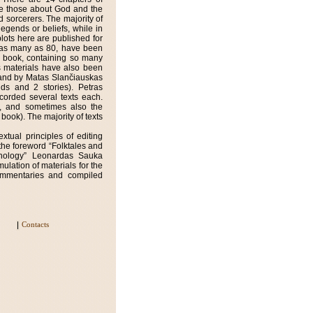
re those about God and the
d sorcerers. The majority of
legends or beliefs, while in
plots here are published for
ts, as many as 80, have been
ly book, containing so many
s materials have also been
) and by Matas Slančiauskas
ends and 2 stories). Petras
corded several texts each.
g, and sometimes also the
 book). The majority of texts
xtual principles of editing
the foreword “Folktales and
thology” Leonardas Sauka
ulation of materials for the
ommentaries and compiled
Contacts