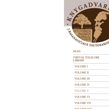
NEWS
VIRTUAL FOLKLORE
LIBRARY
VOLUME I
VOLUME II
VOLUME III
VOLUME IV
VOLUME V
VOLUME VI
VOLUME VII