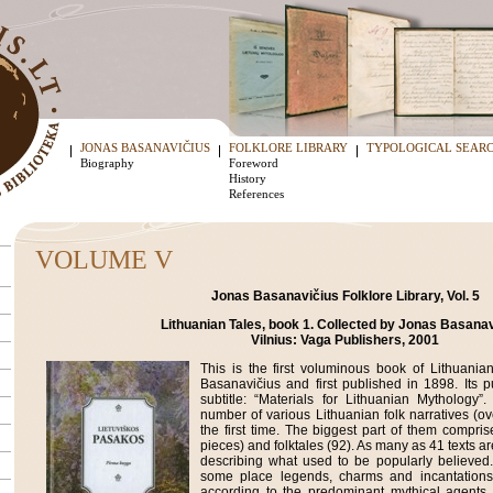
JONAS BASANAVIČIUS
FOLKLORE LIBRARY
TYPOLOGICAL SEAR
Biography
Foreword
History
References
VOLUME V
Jonas Basanavičius Folklore Library, Vol. 5
Lithuanian Tales, book 1. Collected by Jonas Basanav
Vilnius: Vaga Publishers, 2001
This is the first voluminous book of Lithuanian
Basanavičius and first published in 1898. Its p
subtitle: “Materials for Lithuanian Mythology”
number of various Lithuanian folk narratives (o
the first time. The biggest part of them compris
pieces) and folktales (92). As many as 41 texts ar
describing what used to be popularly believed
some place legends, charms and incantations
according to the predominant mythical agents.